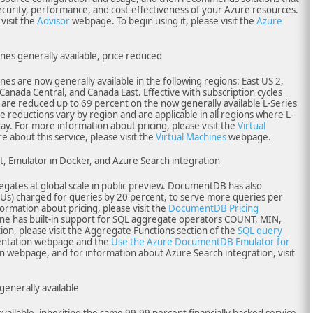
security, performance, and cost-effectiveness of your Azure resources.
visit the
Advisor
webpage. To begin using it, please visit the
Azure
ines generally available, price reduced
nes are now generally available in the following regions: East US 2,
 Canada Central, and Canada East. Effective with subscription cycles
es are reduced up to 69 percent on the now generally available L-Series
ce reductions vary by region and are applicable in all regions where L-
day. For more information about pricing, please visit the
Virtual
 about this service, please visit the
Virtual Machines
webpage.
Emulator in Docker, and Azure Search integration
tes at global scale in public preview. DocumentDB has also
Us) charged for queries by 20 percent, to serve more queries per
ormation about pricing, please visit the
DocumentDB Pricing
 has built-in support for SQL aggregate operators COUNT, MIN,
n, please visit the Aggregate Functions section of the
SQL query
tation webpage and the
Use the Azure DocumentDB Emulator for
webpage, and for information about Azure Search integration, visit
nerally available
ailable, inheriting the same 99.99 percent financially backed service-