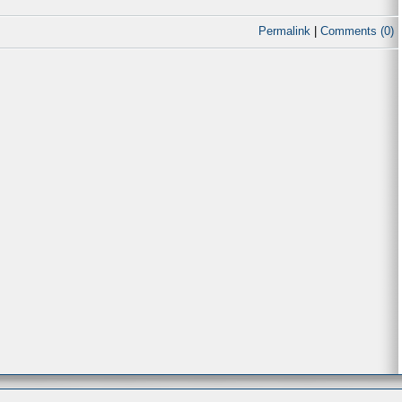
Permalink
|
Comments (0)