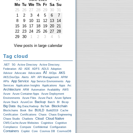
Mo
Tu
We
Th
Fr
Sa
Su
25
26
27
28
29
30
31
1
2
3
4
5
6
7
8
9
10
11
12
13
14
15
16
17
18
19
20
21
22
23
24
25
26
27
28
29
30
1
2
3
4
5
View posts in large calendar
Tag cloud
.NET
5G
Active Directory
Active Directory;
Federation
AD
ADE
ADFS
ADLS
Adoption
AI
AKS
Advisor
Advocate
Advocates
AIOps
AKS;DevOps
Alerts
API
API Management
APIM
App Service
APIs
App Service Environments
App
Services
Application Insights
Applications
Apps
Arc
Architecture
ARM
Automation
Availability
AWS
Azure
Azure Container Apps
Azure Deployment
Environments
Azure Files
Azure Pack
Azure Sphere
Backup
Azure Stack
AzureCon
Batch
BI
Bicep
Big Data
Blockchain
Big Data;Hadoop
BizTalk
BUILD
Blockchains
Book
Bot
Build2019
Cache
Certification
Certifications
Chaos
Chaos Engineering
Cloud
Cloud Native
Chaos Studio
Chatbots
CMS;Cache;Azure Websites
Coginitive
Cognitive
Compliance
Compute
Confidential
Configuration
Containers
Copilot
Core
Cosmos DB
CosmosDB