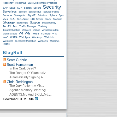
Resliency
Roadmap
Safe Deployment Practices
Security
SAP
Scale
SDK
Search
Secure
Serverless
Service
Service Bus
Service Fabric
Services
Sharepoint
SignalR
Solutions
Sphere
Spot
SQL
VMs
SQL Azure
SQL Server
Stack
Startups
Storage
Support
StorSimple
Sustainability
TechEd
Test
Traffic Manager
Training
Troubleshooting
Updates
Usage
Virtual Desktop
VM
VMs
Visual Studio
VMSS
VMWare
VPN
WAF
WARA
Web Apps
WebApps
WebJobs
WebSites
Websites;Migration
Windows
Windows
Phone
BlogRoll
Scott Guthrie
Scott Hanselman
Is The Craft Dead?
The Danger Of Glamouriz...
Automatically Signing A...
Chris Reddington
The Jury Pattern: A Mix...
Agentic Memory: What Ag...
AGENTS.md And SKILL.md:...
Download OPML file