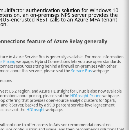
ultifactor authentication solution for Windows 10
xtension, an on-premises NPS server provides the
IUS-encrusted REST calls to an Azure MFA tenant
ion.
onnections feature of Azure Relay generally
ure in Azure Service Bus is generally available. For more information
s Pricing
webpage. Hybrid Connections lets you use open standards
onnect resources sitting behind a firewall on-premises with other
more about this service, please visit the
Service Bus
webpage.
regions
West US 2 region, and Azure HDInsight for Linux is also now available
formation about pricing, please visit the
HDInsight Pricing
webpage.
op offering that provides open-source analytic clusters for Spark,
and R Server, backed by a 99.9 percent service-level agreement
please visit the
HDInsight
webpage.
will continue to offer access to Advisor recommendations at no
 resource configuration and usage, and then recommends solutions that