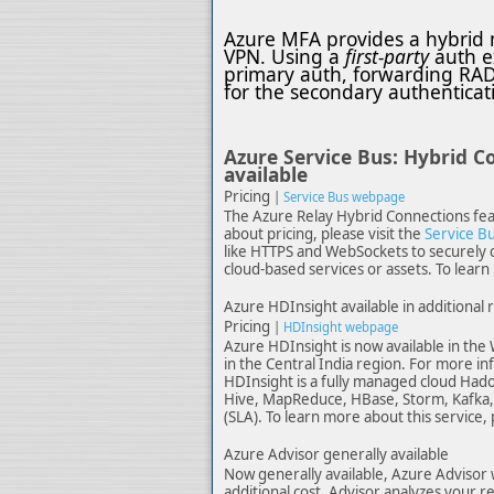
Azure MFA provides a hybrid m
VPN. Using a
first-party
auth e
primary auth, forwarding RAD
for the secondary authenticat
Azure Service Bus: Hybrid C
available
Pricing
|
Service Bus webpage
The Azure Relay Hybrid Connections feat
about pricing, please visit the
Service Bu
like HTTPS and WebSockets to securely c
cloud-based services or assets. To learn 
Azure HDInsight available in additional 
Pricing
|
HDInsight webpage
Azure HDInsight is now available in the 
in the Central India region. For more in
HDInsight is a fully managed cloud Hado
Hive, MapReduce, HBase, Storm, Kafka, 
(SLA). To learn more about this service, 
Azure Advisor generally available
Now generally available, Azure Advisor 
additional cost. Advisor analyzes your