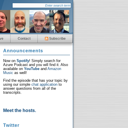
ve
Contact
Subscribe
Announcements
Now on
Spotify
! Simply search for
Azure Podcast and you will find it. Also
available on
YouTube
and
Amazon
Music
as well!
Find the episode that has your topic by
using our simple
chat application
to
answer questions from all of the
transcripts.
Meet the hosts.
Twitter