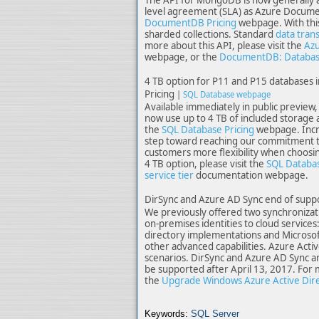
level agreement (SLA) as Azure Documen
DocumentDB Pricing
webpage. With this
sharded collections. Standard
data tran
more about this API, please visit the
Azu
webpage, or the
DocumentDB: Database
4 TB option for P11 and P15 databases 
Pricing
|
SQL Database webpage
Available immediately in public previe
now use up to 4 TB of included storage a
the
SQL Database Pricing
webpage. Incre
step toward reaching our commitment to
customers more flexibility when choosin
4 TB option, please visit the
SQL Databas
service tier
documentation webpage.
DirSync and Azure AD Sync end of suppo
We previously offered two synchronizati
on-premises identities to cloud services
directory implementations and Microsoft
other advanced capabilities. Azure Activ
scenarios. DirSync and Azure AD Sync a
be supported after April 13, 2017. For 
the
Upgrade Windows Azure Active Direc
Keywords:
SQL Server