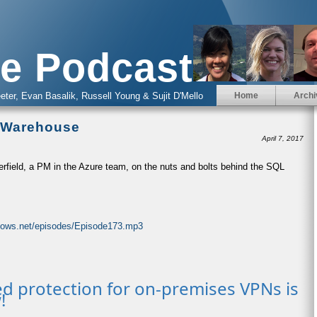
e Podcast
eter, Evan Basalik, Russell Young & Sujit D'Mello
Home
Archi
a Warehouse
April 7, 2017
erfield, a PM in the Azure team, on the nuts and bolts behind the SQL
ndows.net/episodes/Episode173.mp3
d protection for on-premises VPNs is
!