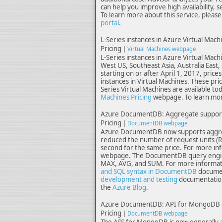
can help you improve high availability, 
To learn more about this service, please 
portal
.
L-Series instances in Azure Virtual Mach
Pricing
|
Virtual Machines webpage
L-Series instances in Azure Virtual Machi
West US, Southeast Asia, Australia East,
starting on or after April 1, 2017, pric
instances in Virtual Machines. These pri
Series Virtual Machines are available to
Machines Pricing
webpage. To learn more
Azure DocumentDB: Aggregate support, 
Pricing
|
DocumentDB webpage
Azure DocumentDB now supports aggrega
reduced the number of request units (R
second for the same price. For more inf
webpage. The DocumentDB query engine
MAX, AVG, and SUM. For more informatio
and SQL syntax in DocumentDB
documen
development and testing
documentation 
the
Azure Blog
.
Azure DocumentDB: API for MongoDB ge
Pricing
|
DocumentDB webpage
The API for MongoDB is now generally av