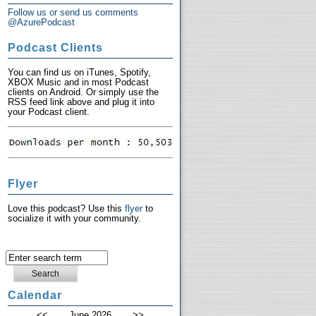
Follow us or send us comments
@AzurePodcast
Podcast Clients
You can find us on iTunes, Spotify,
XBOX Music and in most Podcast
clients on Android. Or simply use the
RSS feed link above and plug it into
your Podcast client.
Flyer
Love this podcast? Use this
flyer
to
socialize it with your community.
Calendar
<<
June 2026
>>