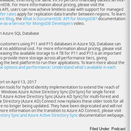
tDB. For more information about pricing, please visit the
 API, users can now achieve limitless scale with support for managed
sfer rates
apply for replication data transfer between regions. To learn
re Blog
, the
What is DocumentDB: API for MongoDB?
documentation
-as-a-Service for MongoDB Developers
video.
in Azure SQL Database
w, customers using P11 and P15 databases in Azure SQL Database can
t no additional cost. For more information about pricing, please visit
asing the available storage to 4 TB for P11 and P15 is an important
 provide more storage across all performance tiers, giving
g the best platform to run their applications. To learn more about the
e options and performance: Understand what's available in each
rt on April 13, 2017
on tools for hybrid identity implementation to extend the reach of
: Windows Azure Active Directory Sync (DirSync) for single forest
 Azure Active Directory Sync (Azure AD Sync) for multi-forest and
e Directory (Azure AD) Connect now replaces these older tools for all
re no longer being updated. They have been deprecated and will not
more information on the transition to Azure AD Connect, please visit
tory Sync and Azure Active Directory Sync
documentation webpage.
Filed Under: Podcast