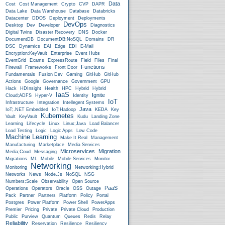
Data
Cost
Cost Management
Crypto
CVP
DAPR
Data Lake
Data Warehouse
Database
Databricks
Datacenter
DDOS
Deployment
Deployments
DevOps
Desktop
Dev
Developer
Diagnostics
Digital Twins
Disaster Recovery
DNS
Docker
DocumentDB
DocumentDB;NoSQL
Domains
DR
DSC
Dynamics
EAI
Edge
EDI
E-Mail
Encryption;KeyVault
Enterprise
Event Hubs
EventGrid
Exams
ExpressRoute
Field
Files
Final
Functions
Firewall
Frameworks
Front Door
Fundamentals
Fusion Dev
Gaming
GitHub
GitHub
Actions
Google
Governance
Government
GPU
Hack
HDInsight
Health
HPC
Hybrid
Hybrid
IaaS
Ignite
Cloud;ADFS
Hyper-V
Identity
IoT
Infrastructure
Integration
Intellegent Systems
Java
IoT;.NET Embedded
IoT;Hadoop
KEDA
Key
Kubernetes
Vault
KeyVault
Kudu
Landing Zone
Learning
Lifecycle
Linux
Linux;Java
Load Balancer
Load Testing
Logic
Logic Apps
Low Code
Machine Learning
Make It Real
Management
Manufacturing
Marketplace
Media Services
Microservices
Migration
Media;Coud
Messaging
Migrations
ML
Mobile
Mobile Services
Monitor
Networking
Monitoring
Networking;Hybrid
Networks
News
Node.js
NoSQL
NSG
Numbers;Scale
Observability
Open Source
PaaS
Operations
Operators
Oracle
OSS
Outage
Pack
Partner
Partners
Platform
Policy
Portal
Postgres
Power Platform
Power Shell
PowerApps
Premier
Pricing
Private
Private Cloud
Production
Public
Purview
Quantum
Queues
Redis
Relay
Reliability
Reservation
Resilience
Resiliency