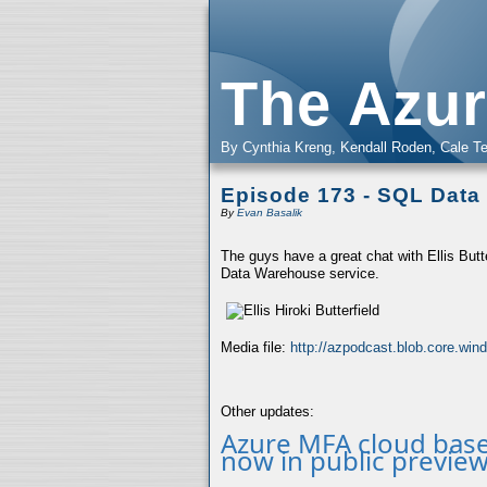
The Azur
By Cynthia Kreng, Kendall Roden, Cale Te
Episode 173 - SQL Dat
By
Evan Basalik
The guys have a great chat with Ellis Butt
Data Warehouse service.
Media file:
http://azpodcast.blob.core.wi
Other updates:
Azure MFA cloud base
now in public preview