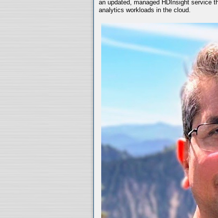
an updated, managed HDInsight service th
analytics workloads in the cloud.