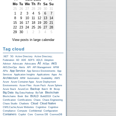
Mo
Tu
We
Th
Fr
Sa
Su
25
26
27
28
29
30
31
1
2
3
4
5
6
7
8
9
10
11
12
13
14
15
16
17
18
19
20
21
22
23
24
25
26
27
28
29
30
1
2
3
4
5
View posts in large calendar
Tag cloud
.NET
5G
Active Directory
Active Directory;
Federation
AD
ADE
ADFS
ADLS
Adoption
AI
AKS
Advisor
Advocate
Advocates
AIOps
AKS;DevOps
Alerts
API
API Management
APIM
App Service
APIs
App Service Environments
App
Services
Application Insights
Applications
Apps
Arc
Architecture
ARM
Automation
Availability
AWS
Azure
Azure Container Apps
Azure Deployment
Environments
Azure Files
Azure Pack
Azure Sphere
Backup
Azure Stack
AzureCon
Batch
BI
Bicep
Big Data
Blockchain
Big Data;Hadoop
BizTalk
BUILD
Blockchains
Book
Bot
Build2019
Cache
Certification
Certifications
Chaos
Chaos Engineering
Cloud
Cloud Native
Chaos Studio
Chatbots
CMS;Cache;Azure Websites
Coginitive
Cognitive
Compliance
Compute
Confidential
Configuration
Containers
Copilot
Core
Cosmos DB
CosmosDB