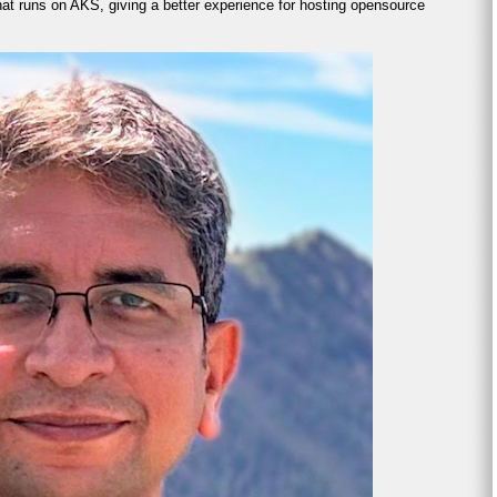
at runs on AKS, giving a better experience for hosting opensource