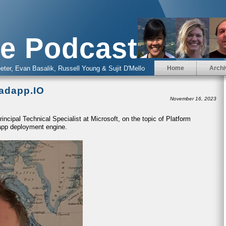
e Podcast
eter, Evan Basalik, Russell Young & Sujit D'Mello
Home
Archi
radapp.IO
November 16, 2023
incipal Technical Specialist at Microsoft, on the topic of Platform
app deployment engine.