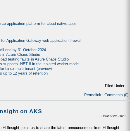
ce application platform for cloud-native apps
es for Application Gateway web application firewall
will end by 31 October 2024
e in Azure Chaos Studio
 load testing faults in Azure Chaos Studio
ns supports .NET 8 in the isolated worker model
or Linux multi-tenant (preview)
 up to 12 years of retention
Filed Under:
Permalink
|
Comments (0)
Insight on AKS
October 20, 2023
 HDInsight, joins us to share the latest announcement from HDInsight -