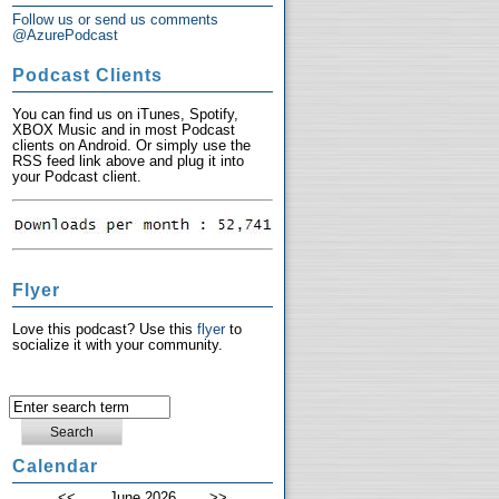
Follow us or send us comments
@AzurePodcast
Podcast Clients
You can find us on iTunes, Spotify,
XBOX Music and in most Podcast
clients on Android. Or simply use the
RSS feed link above and plug it into
your Podcast client.
Flyer
Love this podcast? Use this
flyer
to
socialize it with your community.
Calendar
<<
June 2026
>>