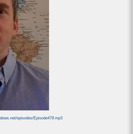
indows.net/episodes/Episode479.mp3