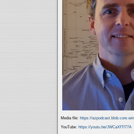
Media file:
https://azpodcast.blob.core.w
YouTube:
https://youtu.be/JWCaXfTf77A