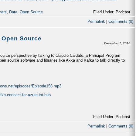
ners
,
Data
,
Open Source
Filed Under: Podcast
Permalink
|
Comments (0)
& Open Source
December 7, 2016
urce perspective by talking to Claudio Caldato, a Principal Program
n source software and libraries like Akka and Kafka to talk directly to
ndows.net/episodes/Episode156.mp3
fka-connect-for-azure-iot-hub
Filed Under: Podcast
Permalink
|
Comments (0)