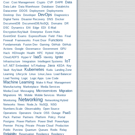
Data
Cost
Cost Management
Crypto
CVP
DAPR
Data Lake
Data Warehouse
Database
Databricks
Datacenter
DDOS
Deployment
Deployments
DevOps
Desktop
Dev
Developer
Diagnostics
Digital Twins
Disaster Recovery
DNS
Docker
DocumentDB
DocumentDB;NoSQL
Domains
DR
DSC
Dynamics
EAI
Edge
EDI
E-Mail
Encryption;KeyVault
Enterprise
Event Hubs
EventGrid
Exams
ExpressRoute
Field
Files
Final
Functions
Firewall
Frameworks
Front Door
Fundamentals
Fusion Dev
Gaming
GitHub
GitHub
Actions
Google
Governance
Government
GPU
Hack
HDInsight
Health
HPC
Hybrid
Hybrid
IaaS
Ignite
Cloud;ADFS
Hyper-V
Identity
IoT
Infrastructure
Integration
Intellegent Systems
Java
IoT;.NET Embedded
IoT;Hadoop
KEDA
Key
Kubernetes
Vault
KeyVault
Kudu
Landing Zone
Learning
Lifecycle
Linux
Linux;Java
Load Balancer
Load Testing
Logic
Logic Apps
Low Code
Machine Learning
Make It Real
Management
Manufacturing
Marketplace
Media Services
Microservices
Migration
Media;Coud
Messaging
Migrations
ML
Mobile
Mobile Services
Monitor
Networking
Monitoring
Networking;Hybrid
Networks
News
Node.js
NoSQL
NSG
Numbers;Scale
Observability
Open Source
PaaS
Operations
Operators
Oracle
OSS
Outage
Pack
Partner
Partners
Platform
Policy
Portal
Postgres
Power Platform
Power Shell
PowerApps
Premier
Pricing
Private
Private Cloud
Production
Public
Purview
Quantum
Queues
Redis
Relay
Reliability
Reservation
Resilience
Resiliency