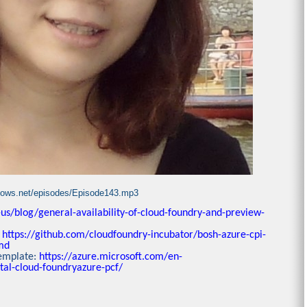
ndows.net/episodes/Episode143.mp3
us/blog/general-availability-of-cloud-foundry-and-preview-
:
https://github.com/cloudfoundry-incubator/bosh-azure-cpi-
md
template:
https://azure.microsoft.com/en-
tal-cloud-foundryazure-pcf/