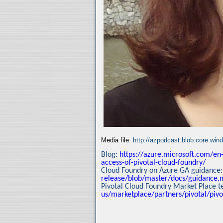
Media file:
http://azpodcast.blob.core.wi
Blog:
https://azure.microsoft.com/en-
access-of-pivotal-cloud-foundry/
Cloud Foundry on Azure GA guidance
release/blob/master/docs/guidance.
Pivotal Cloud Foundry Market Place 
us/marketplace/partners/pivotal/pivo