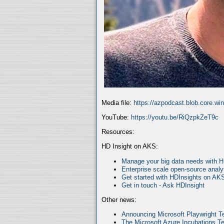
Media file:
https://azpodcast.blob.core.w
YouTube:
https://youtu.be/RiQzpkZeT9c
Resources:
HD Insight on AKS:
Manage your big data needs with 
Enterprise scale open-source analy
Get started with HDInsights on AK
Get in touch - Ask HDInsight
Other news:
Announcing Microsoft Playwright Te
The Microsoft Azure Incubations Te