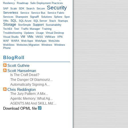
Resliency
Roadmap
Safe Deployment Practices
Security
SAP
Scale
SDK
Search
Secure
Serverless
Service
Service Bus
Service Fabric
Services
Sharepoint
SignalR
Solutions
Sphere
Spot
SQL
VMs
SQL Azure
SQL Server
Stack
Startups
Storage
Support
StorSimple
Sustainability
TechEd
Test
Traffic Manager
Training
Troubleshooting
Updates
Usage
Virtual Desktop
VM
VMs
Visual Studio
VMSS
VMWare
VPN
WAF
WARA
Web Apps
WebApps
WebJobs
WebSites
Websites;Migration
Windows
Windows
Phone
BlogRoll
Scott Guthrie
Scott Hanselman
Is The Craft Dead?
The Danger Of Glamouriz...
Automatically Signing A...
Chris Reddington
The Jury Pattern: A Mix...
Agentic Memory: What Ag...
AGENTS.md And SKILL.md:...
Download OPML file