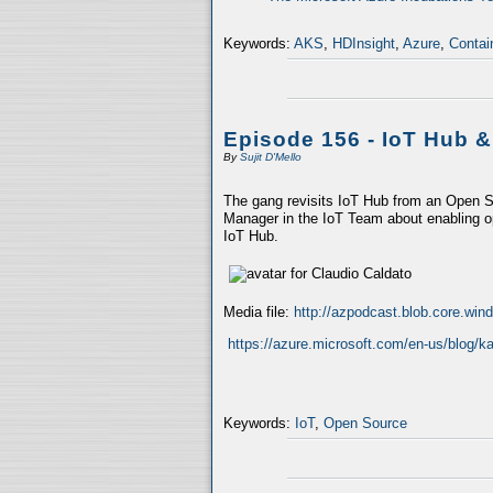
Keywords:
AKS
,
HDInsight
,
Azure
,
Contai
Episode 156 - IoT Hub 
By
Sujit D'Mello
The gang revisits IoT Hub from an Open So
Manager in the IoT Team about enabling ope
IoT Hub.
Media file:
http://azpodcast.blob.core.wi
https://azure.microsoft.com/en-us/blog/ka
Keywords:
IoT
,
Open Source