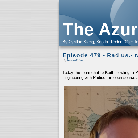
The Azur
By Cynthia Kreng, Kendall Roden, Cale Te
Episode 479 - Radius.- 
By
Russell Young
Today the team chat to Keith Howling, a Pr
Engineering with Radius, an open source 