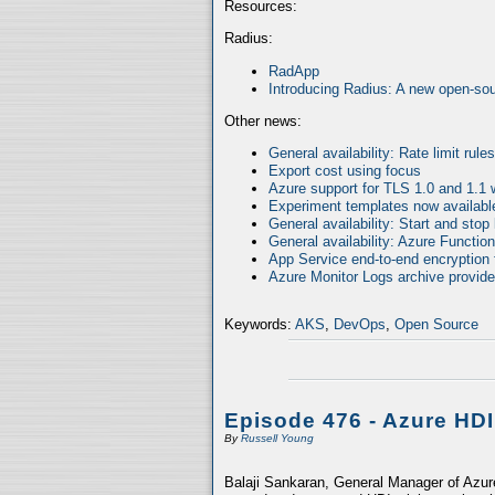
Resources:
Radius:
RadApp
Introducing Radius: A new open-sour
Other news:
General availability: Rate limit rul
Export cost using focus
Azure support for TLS 1.0 and 1.1 
Experiment templates now availabl
General availability: Start and stop
General availability: Azure Functio
App Service end-to-end encryption f
Azure Monitor Logs archive provides
Keywords:
AKS
,
DevOps
,
Open Source
Episode 476 - Azure HD
By
Russell Young
Balaji Sankaran, General Manager of Azure