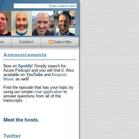
ve
Contact
Subscribe
Announcements
Now on
Spotify
! Simply search for
Azure Podcast and you will find it. Also
available on
YouTube
and
Amazon
Music
as well!
Find the episode that has your topic by
using our simple
chat application
to
answer questions from all of the
transcripts.
Meet the hosts.
Twitter