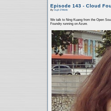
Episode 143 - Cloud Fo
By
Sujit D'Mello
We talk to Ning Kuang from the Open Sour
Foundry running on Azure.