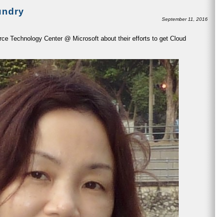
undry
September 11, 2016
ce Technology Center @ Microsoft about their efforts to get Cloud