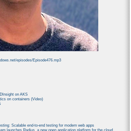
indows.net/episodes/Episode476.mp3
HDInsight on AKS
tics on containers (Video)
S
sting: Scalable end-to-end testing for modern web apps
am launches Radius, a new open application platform for the cloud