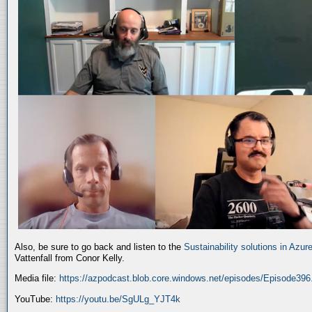
Also, be sure to go back and listen to the
Sustainability solutions in Azur
Vattenfall from Conor Kelly.
Media file:
https://azpodcast.blob.core.windows.net/episodes/Episode39
YouTube:
https://youtu.be/SgULg_YJT4k