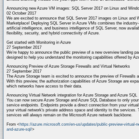
Announcing new Azure VM images: SQL Server 2017 on Linux and Wind
02 October 2017
We are excited to announce that SQL Server 2017 images on Linux and W
Marketplace! Deploying SQL Server in Azure VMs combines the industry-le
artificial intelligence, and business intelligence of SQL Server, now avai
flexibility, security, and hybrid connectivity of Azure.
Get started with Monitoring in Azure
27 September 2017
We’re happy to announce the public preview of a new overview landing pag
designed to help you understand the monitoring capabilities offered by A
Announcing Preview of Azure Storage Firewalls and Virtual Networks
27 September 2017
The Azure Storage team is excited to announce the preview of Firewalls 
With this preview, the authorization capabilities of Azure Storage are expa
which networks have access to their data.
Announcing Virtual Network integration for Azure Storage and Azure SQL
You can now secure Azure Storage and Azure SQL Database to only your vi
service endpoints. Endpoints provide a direct connection from your virtua
your virtual network's private address space and identity to the services. T
services will always remain on the Microsoft Azure network backbone.
From <
https://azure.microsoft.com/en-us/updates/public-preview-virtual-n
and-azure-sql/
>