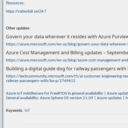
Resources:
https://vattenfall.se/24-7
Other updates:
Govern your data wherever it resides with Azure Purvie
https://azure.microsoft.com/en-us/blog/govern-your-data-wherever-i
Azure Cost Management and Billing updates – Septemb
https://azure.microsoft.com/en-us/blog/azure-cost-management-and
Building a digital guide dog for railway passengers with
https://techcommunity.microsoft.com/t5/ai-customer-engineering-team
railway-passengers-with/ba-p/2749612
Azure IoT middleware for FreeRTOS in general availability | Azure upda
General availability: Azure Sphere OS version 21.09 | Azure updates | 
Keywords:
IoT