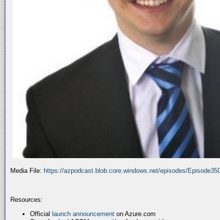
Media File:
https://azpodcast.blob.core.windows.net/episodes/Episode3
Resources:
Official
launch announcement
on Azure.com