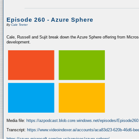
Episode 260 - Azure Sphere
By
Cale Teeter
Cale, Russell and Sujit break down the Azure Sphere offering from Microso
development.
Media file:
https://azpodcast.blob.core.windows.net/episodes/Episode26
Transcript:
https://www.videoindexer.ai/accounts/aca83d23-620b-46d6-be
https://azure.microsoft.com/en-us/services/azure-sphere/