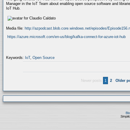
Manager in the IoT Team about enabling open source software and libraries
IoT Hub.
Media file:
http://azpodcast.blob.core.windows.net/episodes/Episode156
https://azure.microsoft.com/en-us/blog/kafka-connect-for-azure-iot-hub
Keywords:
IoT
,
Open Source
Newer posts
1
2
Older p
Bl
Simplic