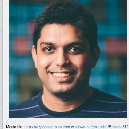
Media file:
https://azpodcast.blob.core.windows.net/episodes/Episode31