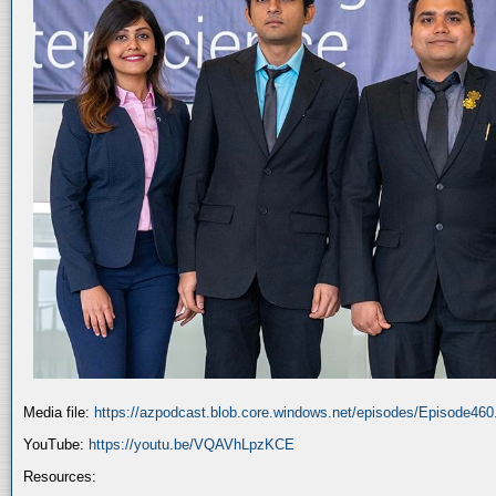
Media file:
https://azpodcast.blob.core.windows.net/episodes/Episode46
YouTube:
https://youtu.be/VQAVhLpzKCE
Resources: