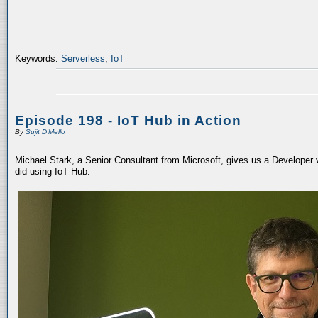
Keywords:
Serverless
,
IoT
Episode 198 - IoT Hub in Action
By
Sujit D'Mello
Michael Stark, a Senior Consultant from Microsoft, gives us a Developer
did using IoT Hub.