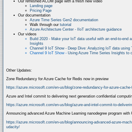
Our refreshed ACOM page with a fresh new video
Landing page
Pricing Page
Our documentation
Azure Time Series Gen2 documentation
Walk through our
tutorial
Azure Architecture Center - IIoT architecture guidance
Our videos
Build 2020 - Make your IoT data useful with an end-to-end a
Insights
Channel 9 IoT Show - Deep Dive: Analyzing IoT data using 
Channel 9 IoT Show -
Using Azure Time Series Insights to cr
Other Updates:
Zone Redundancy for Azure Cache for Redis now in preview
https://azure.microsoft.com/en-us/blog/zone-redundancy-for-azure-cache-f
Azure and Intel commit to delivering next generation confidential computi
https://azure.microsoft.com/en-us/blog/azure-and-intel-commit-to-deliveri
Announcing advanced Azure Machine Learning nanodegree program with 
https://azure.microsoft.com/en-us/blog/announcing-advanced-azure-machi
udacity/