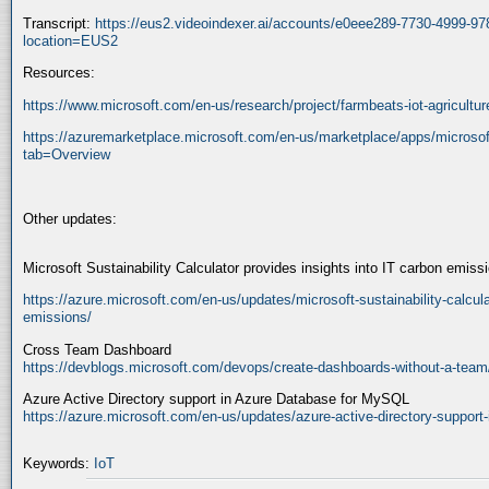
Transcript:
https://eus2.videoindexer.ai/accounts/e0eee289-7730-4999-9
location=EUS2
Resources:
https://www.microsoft.com/en-us/research/project/farmbeats-iot-agricultur
https://azuremarketplace.microsoft.com/en-us/marketplace/apps/microso
tab=Overview
Other updates:
Microsoft Sustainability Calculator provides insights into IT carbon emiss
https://azure.microsoft.com/en-us/updates/microsoft-sustainability-calculat
emissions/
Cross Team Dashboard
https://devblogs.microsoft.com/devops/create-dashboards-without-a-team
Azure Active Directory support in Azure Database for MySQL
https://azure.microsoft.com/en-us/updates/azure-active-directory-support
Keywords:
IoT