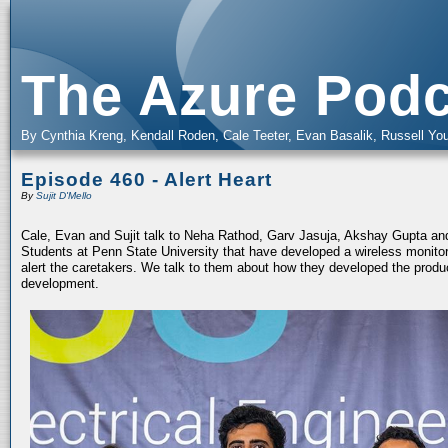
The Azure Podc
By Cynthia Kreng, Kendall Roden, Cale Teeter, Evan Basalik, Russell You
Episode 460 - Alert Heart
By
Sujit D'Mello
Cale, Evan and Sujit talk to Neha Rathod, Garv Jasuja, Akshay Gupta an
Students at Penn State University that have developed a wireless monitor
alert the caretakers. We talk to them about how they developed the prod
development.