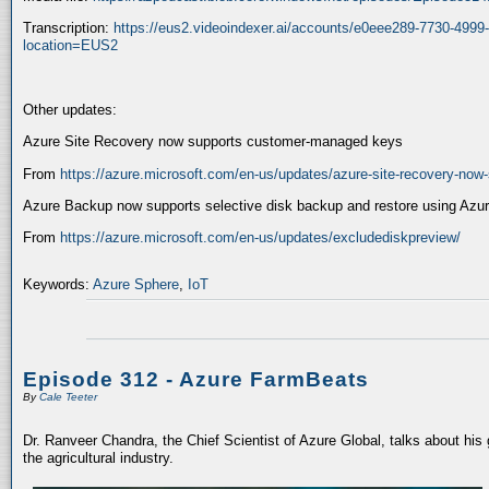
Transcription:
https://eus2.videoindexer.ai/accounts/e0eee289-7730-499
location=EUS2
Other updates:
Azure Site Recovery now supports customer-managed keys
From
https://azure.microsoft.com/en-us/updates/azure-site-recovery-no
Azure Backup now supports selective disk backup and restore using Azur
From
https://azure.microsoft.com/en-us/updates/excludediskpreview/
Keywords:
Azure Sphere
,
IoT
Episode 312 - Azure FarmBeats
By
Cale Teeter
Dr. Ranveer Chandra, the Chief Scientist of Azure Global, talks about his
the agricultural industry.