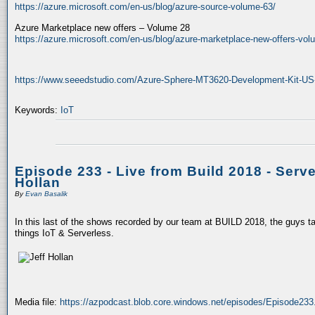
https://azure.microsoft.com/en-us/blog/azure-source-volume-63/
Azure Marketplace new offers – Volume 28
https://azure.microsoft.com/en-us/blog/azure-marketplace-new-offers-vol
https://www.seeedstudio.com/Azure-Sphere-MT3620-Development-Kit-US-
Keywords:
IoT
Episode 233 - Live from Build 2018 - Serve
Hollan
By
Evan Basalik
In this last of the shows recorded by our team at BUILD 2018, the guys ta
things IoT & Serverless.
Media file:
https://azpodcast.blob.core.windows.net/episodes/Episode23