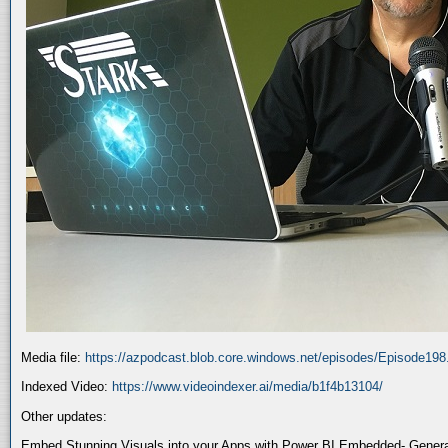
Media file:
https://azpodcast.blob.core.windows.net/episodes/Episode19
Indexed Video:
https://www.videoindexer.ai/media/b1f4b13104/
Other updates:
Embed Stunning Visuals into your Apps with Power BI Embedded- General