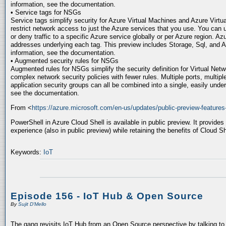
information, see the documentation.
• Service tags for NSGs
Service tags simplify security for Azure Virtual Machines and Azure Virtu
restrict network access to just the Azure services that you use. You can 
or deny traffic to a specific Azure service globally or per Azure region. A
addresses underlying each tag. This preview includes Storage, Sql, and 
information, see the documentation.
• Augmented security rules for NSGs
Augmented rules for NSGs simplify the security definition for Virtual Netw
complex network security policies with fewer rules. Multiple ports, multipl
application security groups can all be combined into a single, easily under
see the documentation.
From <
https://azure.microsoft.com/en-us/updates/public-preview-features
PowerShell in Azure Cloud Shell is available in public preview. It provides
experience (also in public preview) while retaining the benefits of Cloud Sh
Keywords:
IoT
Episode 156 - IoT Hub & Open Source
By
Sujit D'Mello
The gang revisits IoT Hub from an Open Source perspective by talking to