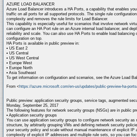
AZURE LOAD BALANCER
Azure Load Balancer introduces a HA Ports, a capability that enables you t
traffic on all ports for all supported protocols. The single rule configuratio
complexity and removes the rule limits for Load Balancer.
This capability is especially useful for scenarios that involve network virt
can configure an HA Port rule on an Azure internal load balancer, and dep
reliability and scale. You can also use HA Ports to enable load balancin
configuration on top.
HA Ports is available in public preview in:
• US East 2
• US Central
• US West Central
• Europe West
• Europe North
• Asia Southeast
To get information on configuration and scenarios, see the Azure Load B
From <
https://azure.microsoft.com/en-us/updates/public-preview-ha-ports
Public preview: application security groups, service tags, augmented secu
Monday, September 25, 2017
The following features for network security groups (NSGs) are in public pr
• Application security groups
You can use application security groups to configure network security as n
structure, by arbitrarily grouping VMs and defining network security poli
your security policy and scale without manual maintenance of explicit IP
complexity of explicit IP addresses and multiple rule sets, so you can fo