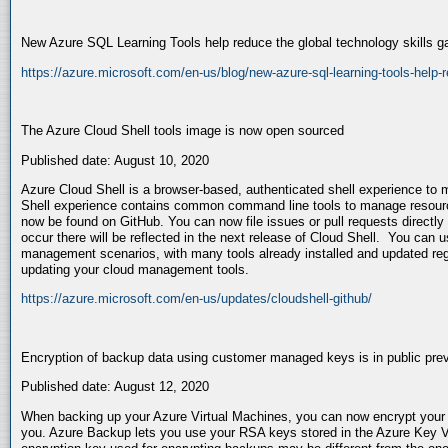
New Azure SQL Learning Tools help reduce the global technology skills g
https://azure.microsoft.com/en-us/blog/new-azure-sql-learning-tools-help-r
The Azure Cloud Shell tools image is now open sourced
Published date: August 10, 2020
Azure Cloud Shell is a browser-based, authenticated shell experience t
Shell experience contains common command line tools to manage resour
now be found on GitHub. You can now file issues or pull requests directly
occur there will be reflected in the next release of Cloud Shell. You can u
management scenarios, with many tools already installed and updated reg
updating your cloud management tools.
https://azure.microsoft.com/en-us/updates/cloudshell-github/
Encryption of backup data using customer managed keys is in public pre
Published date: August 12, 2020
When backing up your Azure Virtual Machines, you can now encrypt you
you. Azure Backup lets you use your RSA keys stored in the Azure Key V