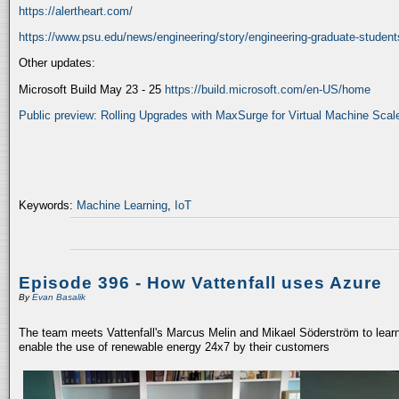
https://alertheart.com/
https://www.psu.edu/news/engineering/story/engineering-graduate-student
Other updates:
Microsoft Build May 23 - 25
https://build.microsoft.com/en-US/home
Public preview: Rolling Upgrades with MaxSurge for Virtual Machine Scale
Keywords:
Machine Learning
,
IoT
Episode 396 - How Vattenfall uses Azure
By
Evan Basalik
The team meets Vattenfall's Marcus Melin and Mikael Söderström to learn
enable the use of renewable energy 24x7 by their customers