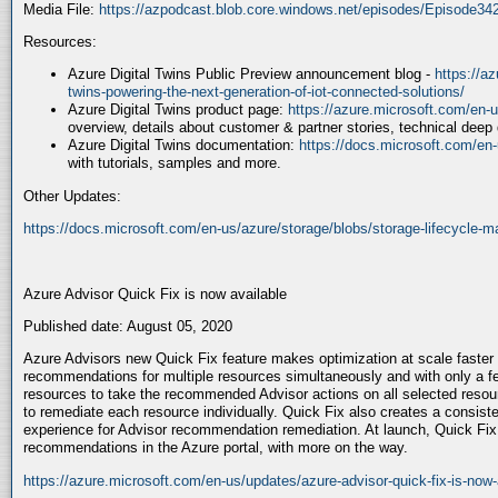
Media File:
https://azpodcast.blob.core.windows.net/episodes/Episode3
Resources:
Azure Digital Twins Public Preview announcement blog -
https://az
twins-powering-the-next-generation-of-iot-connected-solutions/
Azure Digital Twins product page:
https://azure.microsoft.com/en-us
overview, details about customer & partner stories, technical deep
Azure Digital Twins documentation:
https://docs.microsoft.com/en-u
with tutorials, samples and more.
Other Updates:
https://docs.microsoft.com/en-us/azure/storage/blobs/storage-lifecycle
Azure Advisor Quick Fix is now available
Published date: August 05, 2020
Azure Advisors new Quick Fix feature makes optimization at scale faster 
recommendations for multiple resources simultaneously and with only a f
resources to take the recommended Advisor actions on all selected resour
to remediate each resource individually. Quick Fix also creates a consis
experience for Advisor recommendation remediation. At launch, Quick Fix 
recommendations in the Azure portal, with more on the way.
https://azure.microsoft.com/en-us/updates/azure-advisor-quick-fix-is-now-