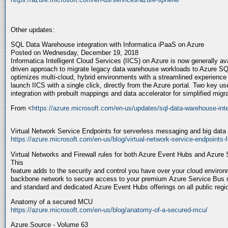
Other updates:
SQL Data Warehouse integration with Informatica iPaaS on Azure
Posted on Wednesday, December 19, 2018
Informatica Intelligent Cloud Services (IICS) on Azure is now generally ava
driven approach to migrate legacy data warehouse workloads to Azure S
optimizes multi-cloud, hybrid environments with a streamlined experience
launch IICS with a single click, directly from the Azure portal. Two key 
integration with prebuilt mappings and data accelerator for simplified mi
From <
https://azure.microsoft.com/en-us/updates/sql-data-warehouse-inte
Virtual Network Service Endpoints for serverless messaging and big data
https://azure.microsoft.com/en-us/blog/virtual-network-service-endpoints-
Virtual Networks and Firewall rules for both Azure Event Hubs and Azure 
This
feature adds to the security and control you have over your cloud enviro
backbone network to secure access to your premium Azure Service Bu
and standard and dedicated Azure Event Hubs offerings on all public reg
Anatomy of a secured MCU
https://azure.microsoft.com/en-us/blog/anatomy-of-a-secured-mcu/
Azure.Source - Volume 63