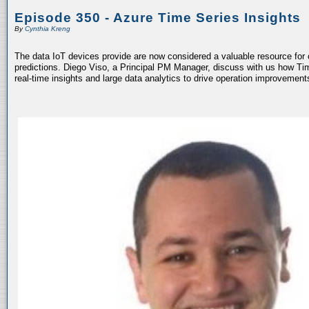
Episode 350 - Azure Time Series Insights
By
Cynthia Kreng
The data IoT devices provide are now considered a valuable resource fo
predictions. Diego Viso, a Principal PM Manager, discuss with us how Tim
real-time insights and large data analytics to drive operation improvemen