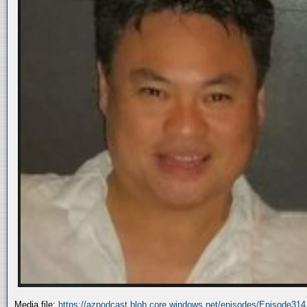
Media file:
https://azpodcast.blob.core.windows.net/episodes/Episode31