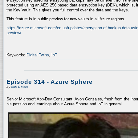
encryption key used for encrypting backups may be different from the one
protected using an AES 256 based data encryption key (DEK), which is, in
the Key Vault. This gives you full control over the data and the keys.
This feature is in public preview for new vaults in all Azure regions.
https://azure.microsoft.com/en-us/updates/encryption-of-backup-data-usi
preview/
Keywords:
Digital Twins
,
IoT
Episode 314 - Azure Sphere
By
Sujit D'Mello
Senior Microsoft App-Dev Consultant, Avon Gonzales, fresh from the inte
his passion and learnings about Azure Sphere and IoT in general.