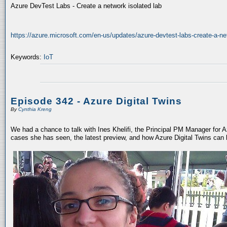
Azure DevTest Labs - Create a network isolated lab
https://azure.microsoft.com/en-us/updates/azure-devtest-labs-create-a-net
Keywords:
IoT
Episode 342 - Azure Digital Twins
By
Cynthia Kreng
We had a chance to talk with Ines Khelifi, the Principal PM Manager for Az
cases she has seen, the latest preview, and how Azure Digital Twins can 