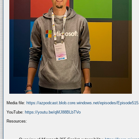
Media file:
https://azpodcast.blob.core.windows.net/episodes/Episode51
YouTube:
https://youtu.be/qMJ88BLbTVo
Resources: