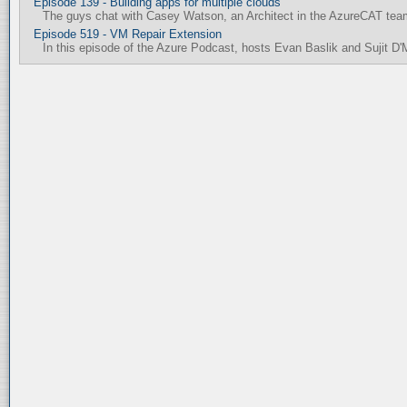
Episode 139 - Building apps for multiple clouds
The guys chat with Casey Watson, an Architect in the AzureCAT team,
Episode 519 - VM Repair Extension
In this episode of the Azure Podcast, hosts Evan Baslik and Sujit D'M