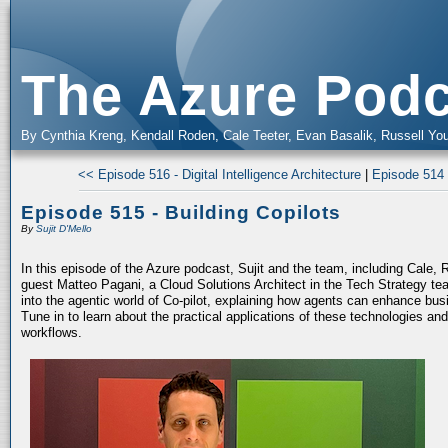
The Azure Podc
By Cynthia Kreng, Kendall Roden, Cale Teeter, Evan Basalik, Russell You
<< Episode 516 - Digital Intelligence Architecture
|
Episode 514 
Episode 515 - Building Copilots
By
Sujit D'Mello
In this episode of the Azure podcast, Sujit and the team, including Cale, 
guest Matteo Pagani, a Cloud Solutions Architect in the Tech Strategy te
into the agentic world of Co-pilot, explaining how agents can enhance bu
Tune in to learn about the practical applications of these technologies an
workflows.