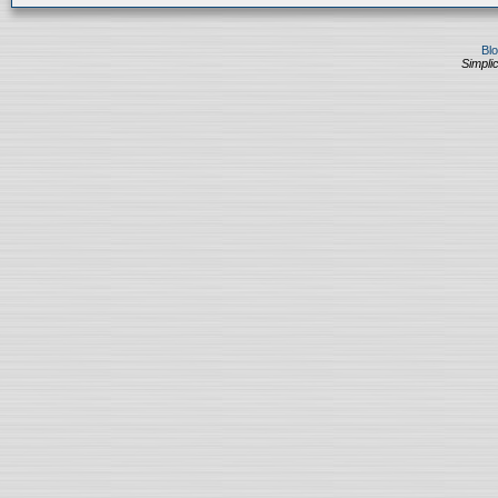
Bl
Simplic