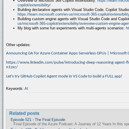
Overview of Microsoft 365 Copilot extensibility:
https://learn.micr
copilot/extensibility/
Building declarative agents with Visual Studio Code, Copilot Studi
https://learn.microsoft.com/en-us/microsoft-365-copilot/extensibili
Building custom engine agents with Visual Studio Code and Copilo
us/microsoft-365-copilot/extensibility/overview-custom-engine-agen
My blog with some fun experiments with multi-agents scenarios:
h
Other updates:
Announcing GA for Azure Container Apps Serverless GPUs | Microsof
https://www.linkedin.com/pulse/introducing-deep-reasoning-agent-fl
n1zxc/
Let's try GitHub Copilot Agent mode in VS Code to build a FULL app!
Keywords:
AI
Related posts
Episode 521 - The Final Episode
Final Episode of the Azure Podcast: A Journey of 12 Years In this spec