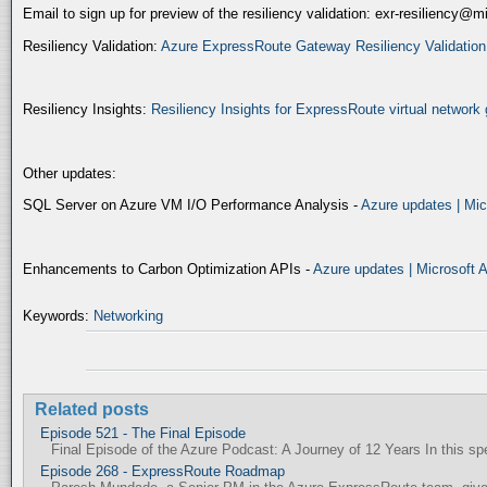
Email to sign up for preview of the resiliency validation: exr-resiliency@
Resiliency Validation:
Azure ExpressRoute Gateway Resiliency Validation (
Resiliency Insights:
Resiliency Insights for ExpressRoute virtual network 
Other updates:
SQL Server on Azure VM I/O Performance Analysis -
Azure updates | Mic
Enhancements to Carbon Optimization APIs -
Azure updates | Microsoft 
Keywords:
Networking
Related posts
Episode 521 - The Final Episode
Final Episode of the Azure Podcast: A Journey of 12 Years In this spec
Episode 268 - ExpressRoute Roadmap