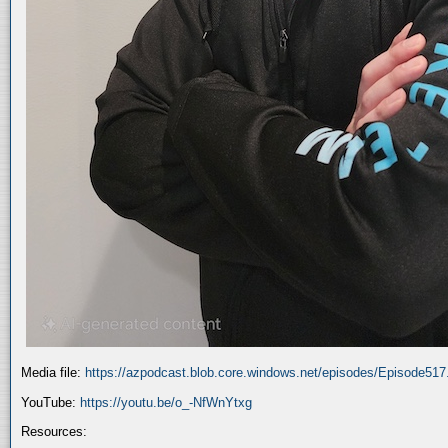
Media file:
https://azpodcast.blob.core.windows.net/episodes/Episode51
YouTube:
https://youtu.be/o_-NfWnYtxg
Resources: