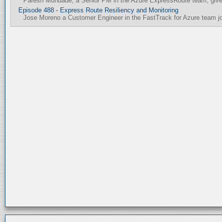
Paresh Mundade, a Senior PM in the Azure ExpressRoute team, gives
Episode 488 - Express Route Resiliency and Monitoring
Jose Moreno a Customer Engineer in the FastTrack for Azure team join