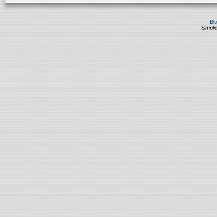
Bl
Simplic