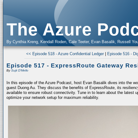
The Azure Podc
By Cynthia Kreng, Kendall Roden, Cale Teeter, Evan Basalik, Russell You
<< Episode 518 - Azure Confidential Ledger
|
Episode 516 - Dig
Episode 517 - ExpressRoute Gateway Resi
By
Sujit D'Mello
In this episode of the Azure Podcast, host Evan Basalik dives into the w
guest Duong Au. They discuss the benefits of ExpressRoute, its resiliency
available to ensure robust connectivity. Tune in to learn about the latest 
optimize your network setup for maximum reliability.