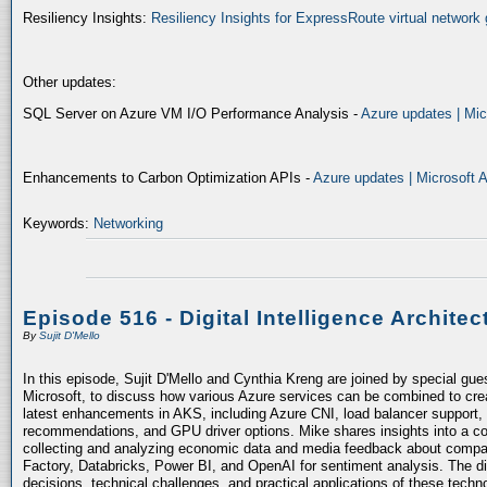
Resiliency Insights:
Resiliency Insights for ExpressRoute virtual network 
Other updates:
SQL Server on Azure VM I/O Performance Analysis -
Azure updates | Mic
Enhancements to Carbon Optimization APIs -
Azure updates | Microsoft 
Keywords:
Networking
Episode 516 - Digital Intelligence Architec
By
Sujit D'Mello
In this episode, Sujit D'Mello and Cynthia Kreng are joined by special gue
Microsoft, to discuss how various Azure services can be combined to crea
latest enhancements in AKS, including Azure CNI, load balancer support, 
recommendations, and GPU driver options. Mike shares insights into a co
collecting and analyzing economic data and media feedback about compani
Factory, Databricks, Power BI, and OpenAI for sentiment analysis. The dis
decisions, technical challenges, and practical applications of these techn