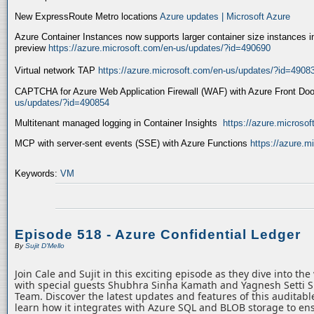
New ExpressRoute Metro locations
Azure updates | Microsoft Azure
Azure Container Instances now supports larger container size instances i
preview
https://azure.microsoft.com/en-us/updates/?id=490690
Virtual network TAP
https://azure.microsoft.com/en-us/updates/?id=4908
CAPTCHA for Azure Web Application Firewall (WAF) with Azure Front Do
us/updates/?id=490854
Multitenant managed logging in Container Insights
https://azure.microso
MCP with server-sent events (SSE) with Azure Functions
https://azure.
Keywords:
VM
Episode 518 - Azure Confidential Ledger
By
Sujit D'Mello
Join Cale and Sujit in this exciting episode as they dive into th
with special guests Shubhra Sinha Kamath and Yagnesh Setti 
Team. Discover the latest updates and features of this auditabl
learn how it integrates with Azure SQL and BLOB storage to ens