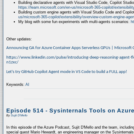
Building declarative agents with Visual Studio Code, Copilot Studi
https://learn.microsoft.com/en-us/microsoft-365-copilot/extensibili
Building custom engine agents with Visual Studio Code and Copilo
us/microsoft-365-copilot/extensibility/overview-custom-engine-agen
My blog with some fun experiments with multi-agents scenarios:
h
Other updates:
Announcing GA for Azure Container Apps Serverless GPUs | Microsof
https://www.linkedin.com/pulse/introducing-deep-reasoning-agent-fl
n1zxc/
Let's try GitHub Copilot Agent mode in VS Code to build a FULL app!
Keywords:
AI
Episode 514 - Sysinternals Tools on Azur
By
Sujit D'Mello
In this episode of the Azure Podcast, Sujit D'Mello and the team, includin
special guest Mario Hewardt, an engineering manager on the Sysinternals 