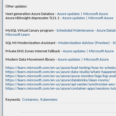
Other updates:
Next generation Azure Databox -
Azure updates | Microsoft Azure
Azure HDInsight deprecates TLS1.1 -
Azure updates | Microsoft Azure
MySQL Virtual Canary program -
Scheduled Maintenance - Azure Databa
Microsoft Learn
SQL MI Modernization Assistant -
Modernization Advisor (Preview) - S
Private DNS Zones Internet fallback -
Azure updates | Microsoft Azure
Modern Data Movement library -
Azure updates | Microsoft Azure
https://learn.microsoft.com/en-us/azure/load-testing/how-to-schedul
https://learn.microsoft.com/en-us/azure-data-studio/whats-happenin
https://learn.microsoft.com/en-us/azure/azure-monitor/logs/log-ana
https://learn.microsoft.com/en-us/azure/databricks/clean-rooms/
https://learn.microsoft.com/en-us/azure/api-center/synchronize-aws
https://learn.microsoft.com/en-us/azure/container-apps/sessions-tuto
Keywords:
Containers
,
Kubernetes