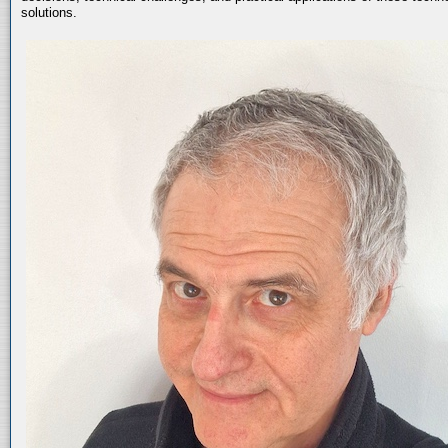
solutions.