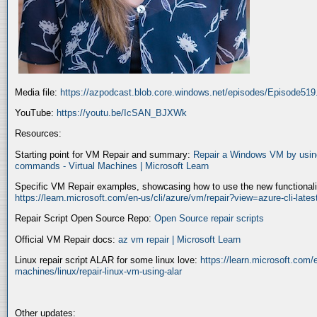
Media file:
https://azpodcast.blob.core.windows.net/episodes/Episode51
YouTube:
https://youtu.be/IcSAN_BJXWk
Resources:
Starting point for VM Repair and summary:
Repair a Windows VM by using
commands - Virtual Machines | Microsoft Learn
Specific VM Repair examples, showcasing how to use the new functionality
https://learn.microsoft.com/en-us/cli/azure/vm/repair?view=azure-cli-late
Repair Script Open Source Repo:
Open Source repair scripts
Official VM Repair docs:
az vm repair | Microsoft Learn
Linux repair script ALAR for some linux love:
https://learn.microsoft.com/e
machines/linux/repair-linux-vm-using-alar
Other updates: