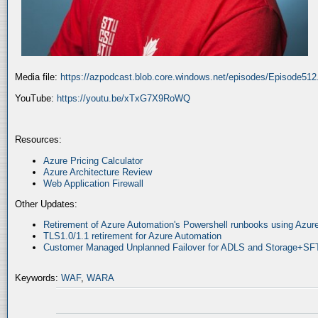
Media file:
https://azpodcast.blob.core.windows.net/episodes/Episode51
YouTube:
https://youtu.be/xTxG7X9RoWQ
Resources:
Azure Pricing Calculator
Azure Architecture Review
Web Application Firewall
Other Updates:
Retirement of Azure Automation's Powershell runbooks using Az
TLS1.0/1.1 retirement for Azure Automation
Customer Managed Unplanned Failover for ADLS and Storage+SF
Keywords:
WAF
,
WARA