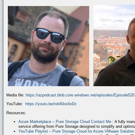
Media file:
https://azpodcast.blob.core.windows.net/episodes/Episode52
YouTube:
https://youtu.be/rok60ox6oDc
Resources:
Azure Marketplace – Pure Storage Cloud Contact Me
: A fully ma
service offering from Pure Storage designed to simplify and optim
YouTube Playlist – Pure Storage Cloud for Azure VMware Solutio