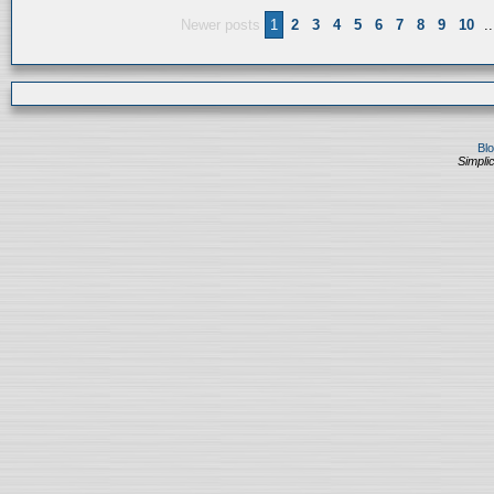
Newer posts
1
2
3
4
5
6
7
8
9
10
..
Bl
Simplic