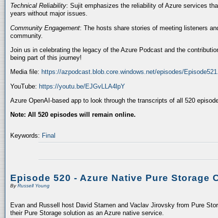
Technical Reliability
: Sujit emphasizes the reliability of Azure services t
years without major issues.
Community Engagement
: The hosts share stories of meeting listeners a
community.
Join us in celebrating the legacy of the Azure Podcast and the contributio
being part of this journey!
Media file:
https://azpodcast.blob.core.windows.net/episodes/Episode52
YouTube:
https://youtu.be/EJGvLLA4lpY
Azure OpenAI-based app to look through the transcripts of all 520 episod
Note: All 520 episodes will remain online.
Keywords:
Final
Episode 520 - Azure Native Pure Storage 
By
Russell Young
Evan and Russell host David Stamen and Vaclav Jirovsky from Pure Storag
their Pure Storage solution as an Azure native service.