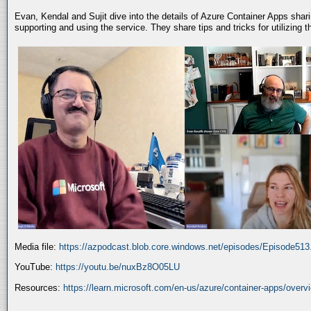
Evan, Kendal and Sujit dive into the details of Azure Container Apps shar
supporting and using the service. They share tips and tricks for utilizing
Media file:
https://azpodcast.blob.core.windows.net/episodes/Episode51
YouTube:
https://youtu.be/nuxBz8O05LU
Resources:
https://learn.microsoft.com/en-us/azure/container-apps/overv