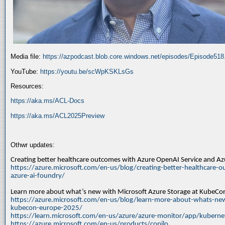
Media file:
https://azpodcast.blob.core.windows.net/episodes/Episode51
YouTube:
https://youtu.be/scWpKSKLsGs
Resources:
https://aka.ms/ACL-Docs
https://aka.ms/ACL2025Preview
Othwr updates:
Creating better healthcare outcomes with Azure OpenAI Service and A
https://azure.microsoft.com/en-us/blog/creating-better-healthcare-o
azure-ai-foundry/
Learn more about what’s new with Microsoft Azure Storage at KubeC
https://azure.microsoft.com/en-us/blog/learn-more-about-whats-new
kubecon-europe-2025/
https://learn.microsoft.com/en-us/azure/azure-monitor/app/kuberne
https://azure.microsoft.com/en-us/products/copilo