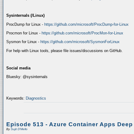
Sysinternals (/Linux)
ProcDump for Linux -
https://github.com/microsoft/ProcDump-for-Linux
Procmon for Linux -
https://github.com/microsoft/ProcMon-for-Linux
Sysmon for Linux -
https://github.com/microsoft/SysmonForLinux
For help with Linux tools, please file issues/discussions on GitHub.
Social media
Bluesky: @sysinternals
Keywords:
Diagnostics
Episode 513 - Azure Container Apps Deep
By
Sujit D'Mello