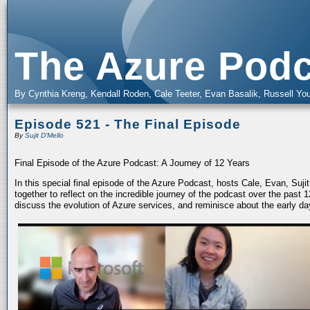
The Azure Podc
By Cynthia Kreng, Kendall Roden, Cale Teeter, Evan Basalik, Russell You
Episode 521 - The Final Episode
By
Sujit D'Mello
Final Episode of the Azure Podcast: A Journey of 12 Years
In this special final episode of the Azure Podcast, hosts Cale, Evan, Suj
together to reflect on the incredible journey of the podcast over the past
discuss the evolution of Azure services, and reminisce about the early da