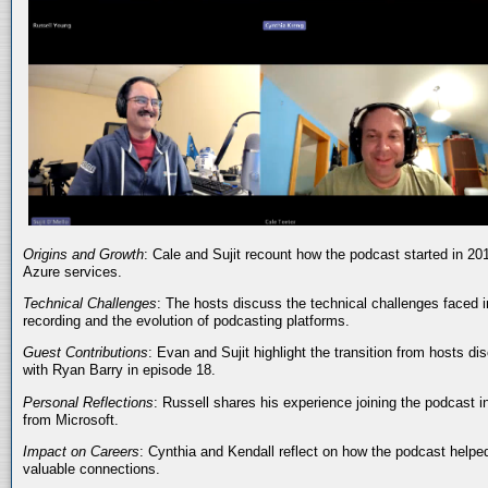
Origins and Growth
: Cale and Sujit recount how the podcast started in 20
Azure services.
Technical Challenges
: The hosts discuss the technical challenges faced i
recording and the evolution of podcasting platforms.
Guest Contributions
: Evan and Sujit highlight the transition from hosts dis
with Ryan Barry in episode 18.
Personal Reflections
: Russell shares his experience joining the podcast 
from Microsoft.
Impact on Careers
: Cynthia and Kendall reflect on how the podcast helped
valuable connections.