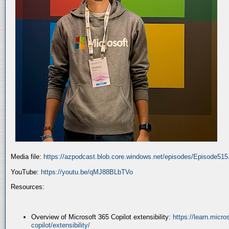
Media file:
https://azpodcast.blob.core.windows.net/episodes/Episode51
YouTube:
https://youtu.be/qMJ88BLbTVo
Resources:
Overview of Microsoft 365 Copilot extensibility:
https://learn.micr
copilot/extensibility/