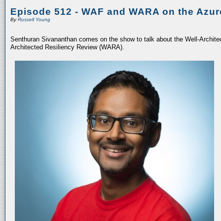
Episode 512 - WAF and WARA on the Azur
By
Russell Young
Senthuran Sivananthan comes on the show to talk about the Well-Archit
Architected Resiliency Review (WARA).