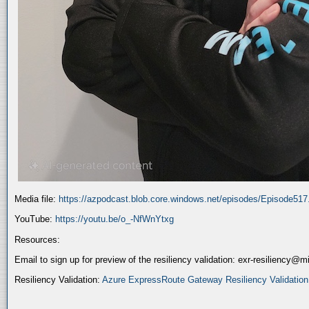
Media file:
https://azpodcast.blob.core.windows.net/episodes/Episode51
YouTube:
https://youtu.be/o_-NfWnYtxg
Resources:
Email to sign up for preview of the resiliency validation: exr-resiliency@
Resiliency Validation:
Azure ExpressRoute Gateway Resiliency Validation (