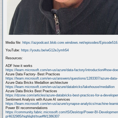
Media file:
https://azpodcast.blob.core.windows.net/episodes/Episode51
YouTube:
https://youtu.be/wG12eJymh54
Resources:
ADF how it works
https://learn.microsoft.com/en-us/azure/data-factory/introduction#how-doe
Azure Data Factory- Best Practices
https://learn.microsoft.com/en-us/answers/questions/1283307/azure-data-
Azure Data Bricks Medallion architecture
https://learn.microsoft.com/en-us/azure/databricks/lakehouse/medallion
Azure Data Bricks Best Practices
https://dzone.com/articles/azure-databricks-best-practices-for-a-developer
Sentiment Analysis with Azure AI services
https://learn.microsoft.com/en-us/azure/synapse-analytics/machine-learnin
Power BI recommendations
https://community.fabric.microsoft.com/t5/Desktop/Power-BI-Developmen
p/4632985/highlight/true#M1386307