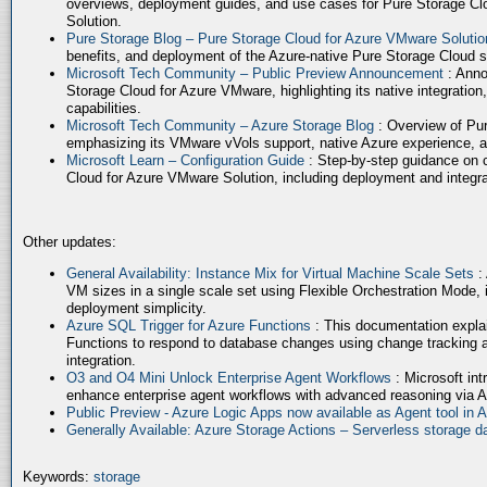
overviews, deployment guides, and use cases for Pure Storage Cl
Solution.
Pure Storage Blog – Pure Storage Cloud for Azure VMware Soluti
benefits, and deployment of the Azure-native Pure Storage Cloud 
Microsoft Tech Community – Public Preview Announcement
: Anno
Storage Cloud for Azure VMware, highlighting its native integration,
capabilities.
Microsoft Tech Community – Azure Storage Blog
: Overview of Pur
emphasizing its VMware vVols support, native Azure experience, 
Microsoft Learn – Configuration Guide
: Step-by-step guidance on 
Cloud for Azure VMware Solution, including deployment and integrat
Other updates:
General Availability: Instance Mix for Virtual Machine Scale Sets
:
VM sizes in a single scale set using Flexible Orchestration Mode, 
deployment simplicity.
Azure SQL Trigger for Azure Functions
: This documentation expla
Functions to respond to database changes using change tracking a
integration.
O3 and O4 Mini Unlock Enterprise Agent Workflows
: Microsoft in
enhance enterprise agent workflows with advanced reasoning via A
Public Preview - Azure Logic Apps now available as Agent tool in 
Generally Available: Azure Storage Actions – Serverless storage
Keywords:
storage