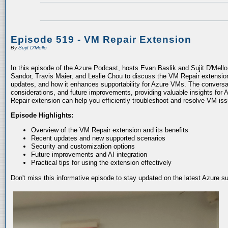
Episode 519 - VM Repair Extension
By
Sujit D'Mello
In this episode of the Azure Podcast, hosts Evan Baslik and Sujit D'Mell
Sandor, Travis Maier, and Leslie Chou to discuss the VM Repair extension.
updates, and how it enhances supportability for Azure VMs. The conversati
considerations, and future improvements, providing valuable insights for 
Repair extension can help you efficiently troubleshoot and resolve VM is
Episode Highlights:
Overview of the VM Repair extension and its benefits
Recent updates and new supported scenarios
Security and customization options
Future improvements and AI integration
Practical tips for using the extension effectively
Don't miss this informative episode to stay updated on the latest Azure 