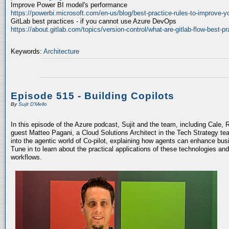
Improve Power BI model's performance
https://powerbi.microsoft.com/en-us/blog/best-practice-rules-to-improve-
GitLab best practices - if you cannot use Azure DevOps
https://about.gitlab.com/topics/version-control/what-are-gitlab-flow-best-pr
Keywords:
Architecture
Episode 515 - Building Copilots
By
Sujit D'Mello
In this episode of the Azure podcast, Sujit and the team, including Cale, 
guest Matteo Pagani, a Cloud Solutions Architect in the Tech Strategy te
into the agentic world of Co-pilot, explaining how agents can enhance bu
Tune in to learn about the practical applications of these technologies an
workflows.