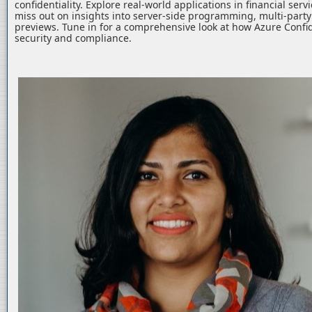
confidentiality. Explore real-world applications in financial serv
miss out on insights into server-side programming, multi-part
previews. Tune in for a comprehensive look at how Azure Confid
security and compliance.