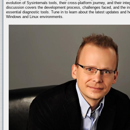
evolution of Sysinternals tools, their cross-platform journey, and their int
discussion covers the development process, challenges faced, and the in
essential diagnostic tools. Tune in to learn about the latest updates and 
Windows and Linux environments.