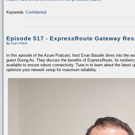
Keywords:
Confidential
Episode 517 - ExpressRoute Gateway Resi
By
Sujit D'Mello
In this episode of the Azure Podcast, host Evan Basalik dives into the w
guest Duong Au. They discuss the benefits of ExpressRoute, its resiliency
available to ensure robust connectivity. Tune in to learn about the latest 
optimize your network setup for maximum reliability.