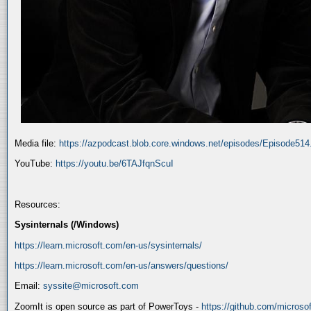
Media file:
https://azpodcast.blob.core.windows.net/episodes/Episode51
YouTube:
https://youtu.be/6TAJfqnScuI
Resources:
Sysinternals (/Windows)
https://learn.microsoft.com/en-us/sysinternals/
https://learn.microsoft.com/en-us/answers/questions/
Email:
syssite@microsoft.com
ZoomIt is open source as part of PowerToys -
https://github.com/micros