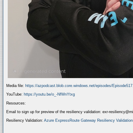
Media file:
https://azpodcast.blob.core.windows.net/episodes/Episode51
YouTube:
https://youtu.be/o_-NfWnYtxg
Resources:
Email to sign up for preview of the resiliency validation: exr-resiliency@
Resiliency Validation:
Azure ExpressRoute Gateway Resiliency Validation (