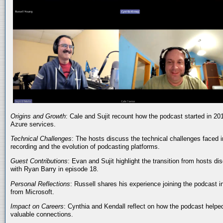
Origins and Growth
: Cale and Sujit recount how the podcast started in 20
Azure services.
Technical Challenges
: The hosts discuss the technical challenges faced i
recording and the evolution of podcasting platforms.
Guest Contributions
: Evan and Sujit highlight the transition from hosts dis
with Ryan Barry in episode 18.
Personal Reflections
: Russell shares his experience joining the podcast 
from Microsoft.
Impact on Careers
: Cynthia and Kendall reflect on how the podcast helped
valuable connections.