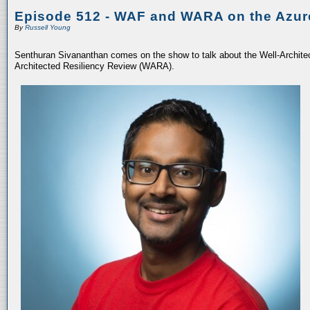
Episode 512 - WAF and WARA on the Azur
By
Russell Young
Senthuran Sivananthan comes on the show to talk about the Well-Archit
Architected Resiliency Review (WARA).