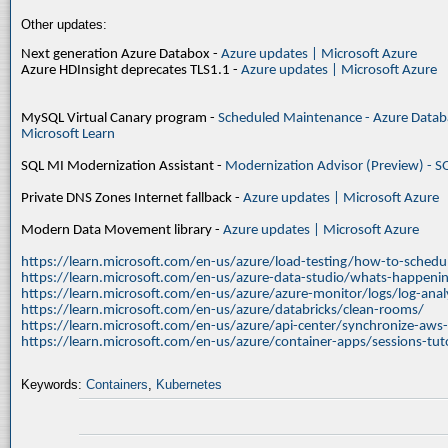
Other updates:
Next generation Azure Databox -
Azure updates | Microsoft Azure
Azure HDInsight deprecates TLS1.1 -
Azure updates | Microsoft Azure
MySQL Virtual Canary program -
Scheduled Maintenance - Azure Databa
Microsoft Learn
SQL MI Modernization Assistant -
Modernization Advisor (Preview) - S
Private DNS Zones Internet fallback -
Azure updates | Microsoft Azure
Modern Data Movement library -
Azure updates | Microsoft Azure
https://learn.microsoft.com/en-us/azure/load-testing/how-to-schedul
https://learn.microsoft.com/en-us/azure-data-studio/whats-happenin
https://learn.microsoft.com/en-us/azure/azure-monitor/logs/log-ana
https://learn.microsoft.com/en-us/azure/databricks/clean-rooms/
https://learn.microsoft.com/en-us/azure/api-center/synchronize-aws
https://learn.microsoft.com/en-us/azure/container-apps/sessions-tuto
Keywords:
Containers
,
Kubernetes