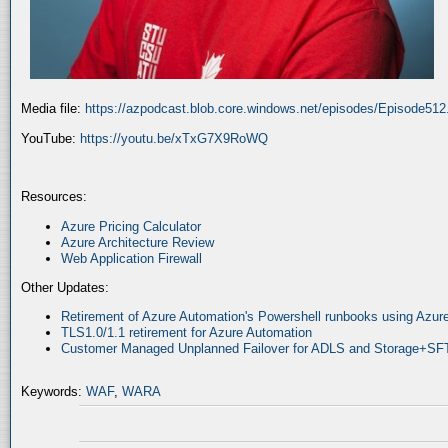
Media file:
https://azpodcast.blob.core.windows.net/episodes/Episode51
YouTube:
https://youtu.be/xTxG7X9RoWQ
Resources:
Azure Pricing Calculator
Azure Architecture Review
Web Application Firewall
Other Updates:
Retirement of Azure Automation's Powershell runbooks using Az
TLS1.0/1.1 retirement for Azure Automation
Customer Managed Unplanned Failover for ADLS and Storage+SF
Keywords:
WAF
,
WARA