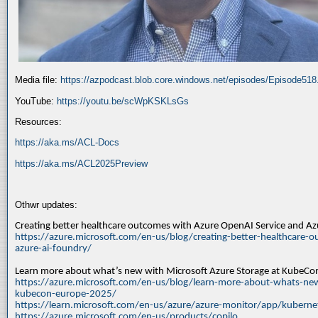
Media file:
https://azpodcast.blob.core.windows.net/episodes/Episode51
YouTube:
https://youtu.be/scWpKSKLsGs
Resources:
https://aka.ms/ACL-Docs
https://aka.ms/ACL2025Preview
Othwr updates:
Creating better healthcare outcomes with Azure OpenAI Service and A
https://azure.microsoft.com/en-us/blog/creating-better-healthcare-o
azure-ai-foundry/
Learn more about what’s new with Microsoft Azure Storage at KubeC
https://azure.microsoft.com/en-us/blog/learn-more-about-whats-new
kubecon-europe-2025/
https://learn.microsoft.com/en-us/azure/azure-monitor/app/kuberne
https://azure.microsoft.com/en-us/products/copilo