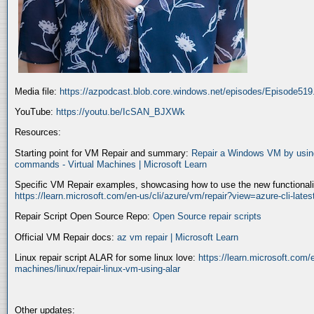
Media file:
https://azpodcast.blob.core.windows.net/episodes/Episode51
YouTube:
https://youtu.be/IcSAN_BJXWk
Resources:
Starting point for VM Repair and summary:
Repair a Windows VM by using
commands - Virtual Machines | Microsoft Learn
Specific VM Repair examples, showcasing how to use the new functionality
https://learn.microsoft.com/en-us/cli/azure/vm/repair?view=azure-cli-late
Repair Script Open Source Repo:
Open Source repair scripts
Official VM Repair docs:
az vm repair | Microsoft Learn
Linux repair script ALAR for some linux love:
https://learn.microsoft.com/e
machines/linux/repair-linux-vm-using-alar
Other updates: