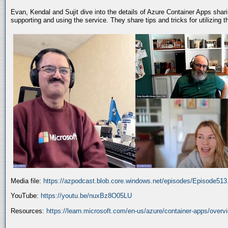
Evan, Kendal and Sujit dive into the details of Azure Container Apps shar
supporting and using the service. They share tips and tricks for utilizing
Media file:
https://azpodcast.blob.core.windows.net/episodes/Episode51
YouTube:
https://youtu.be/nuxBz8O05LU
Resources:
https://learn.microsoft.com/en-us/azure/container-apps/overv