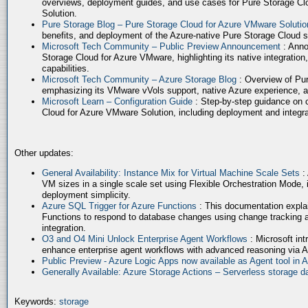
overviews, deployment guides, and use cases for Pure Storage Cl
Solution.
Pure Storage Blog – Pure Storage Cloud for Azure VMware Soluti
benefits, and deployment of the Azure-native Pure Storage Cloud 
Microsoft Tech Community – Public Preview Announcement
: Anno
Storage Cloud for Azure VMware, highlighting its native integration,
capabilities.
Microsoft Tech Community – Azure Storage Blog
: Overview of Pur
emphasizing its VMware vVols support, native Azure experience, 
Microsoft Learn – Configuration Guide
: Step-by-step guidance on 
Cloud for Azure VMware Solution, including deployment and integrat
Other updates:
General Availability: Instance Mix for Virtual Machine Scale Sets
:
VM sizes in a single scale set using Flexible Orchestration Mode, 
deployment simplicity.
Azure SQL Trigger for Azure Functions
: This documentation expla
Functions to respond to database changes using change tracking a
integration.
O3 and O4 Mini Unlock Enterprise Agent Workflows
: Microsoft in
enhance enterprise agent workflows with advanced reasoning via A
Public Preview - Azure Logic Apps now available as Agent tool in 
Generally Available: Azure Storage Actions – Serverless storage
Keywords:
storage