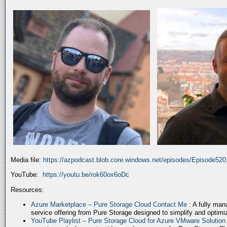
Media file:
https://azpodcast.blob.core.windows.net/episodes/Episode52
YouTube:
https://youtu.be/rok60ox6oDc
Resources:
Azure Marketplace – Pure Storage Cloud Contact Me
: A fully ma
service offering from Pure Storage designed to simplify and optim
YouTube Playlist – Pure Storage Cloud for Azure VMware Solutio