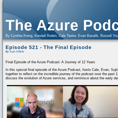
The Azure Podc
By Cynthia Kreng, Kendall Roden, Cale Teeter, Evan Basalik, Russell You
Episode 521 - The Final Episode
By
Sujit D'Mello
Final Episode of the Azure Podcast: A Journey of 12 Years
In this special final episode of the Azure Podcast, hosts Cale, Evan, Suj
together to reflect on the incredible journey of the podcast over the past
discuss the evolution of Azure services, and reminisce about the early da