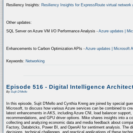
Resiliency Insights:
Resiliency Insights for ExpressRoute virtual network 
Other updates:
SQL Server on Azure VM I/O Performance Analysis -
Azure updates | Mic
Enhancements to Carbon Optimization APIs -
Azure updates | Microsoft 
Keywords:
Networking
Episode 516 - Digital Intelligence Architec
By
Sujit D'Mello
In this episode, Sujit D'Mello and Cynthia Kreng are joined by special gue
Microsoft, to discuss how various Azure services can be combined to crea
latest enhancements in AKS, including Azure CNI, load balancer support, 
recommendations, and GPU driver options. Mike shares insights into a co
collecting and analyzing economic data and media feedback about compani
Factory, Databricks, Power BI, and OpenAI for sentiment analysis. The dis
decisions, technical challenges, and practical applications of these techn