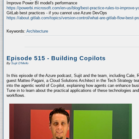
Improve Power BI model's performance
https://powerbi.microsoft.com/en-us/blog/best-practice-rules-to-improve-
GitLab best practices - if you cannot use Azure DevOps
https://about.gitlab.com/topics/version-control/what-are-gitlab-flow-best-pr
Keywords:
Architecture
Episode 515 - Building Copilots
By
Sujit D'Mello
In this episode of the Azure podcast, Sujit and the team, including Cale, 
guest Matteo Pagani, a Cloud Solutions Architect in the Tech Strategy te
into the agentic world of Co-pilot, explaining how agents can enhance bu
Tune in to learn about the practical applications of these technologies an
workflows.