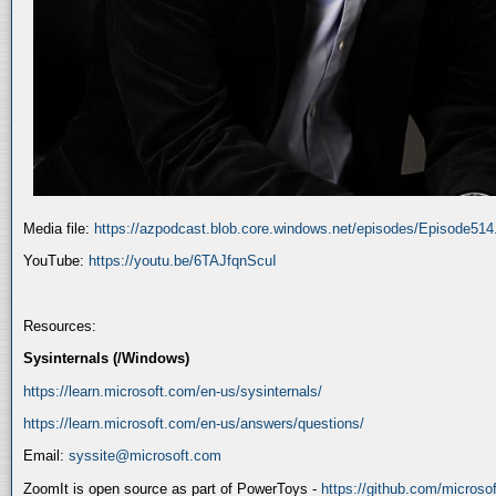
Media file:
https://azpodcast.blob.core.windows.net/episodes/Episode51
YouTube:
https://youtu.be/6TAJfqnScuI
Resources:
Sysinternals (/Windows)
https://learn.microsoft.com/en-us/sysinternals/
https://learn.microsoft.com/en-us/answers/questions/
Email:
syssite@microsoft.com
ZoomIt is open source as part of PowerToys -
https://github.com/micros