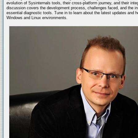
evolution of Sysinternals tools, their cross-platform journey, and their int
discussion covers the development process, challenges faced, and the in
essential diagnostic tools. Tune in to learn about the latest updates and 
Windows and Linux environments.