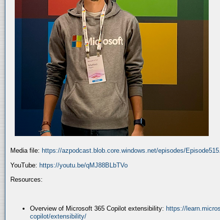
Media file:
https://azpodcast.blob.core.windows.net/episodes/Episode51
YouTube:
https://youtu.be/qMJ88BLbTVo
Resources:
Overview of Microsoft 365 Copilot extensibility:
https://learn.micr
copilot/extensibility/