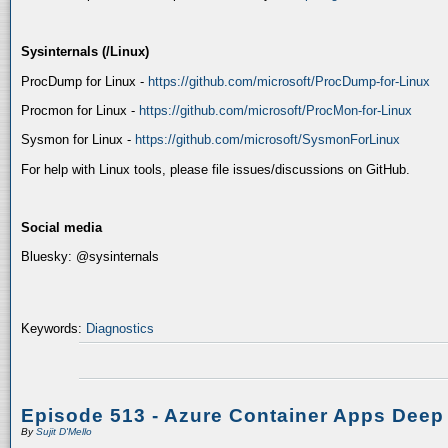
Sysinternals (/Linux)
ProcDump for Linux -
https://github.com/microsoft/ProcDump-for-Linux
Procmon for Linux -
https://github.com/microsoft/ProcMon-for-Linux
Sysmon for Linux -
https://github.com/microsoft/SysmonForLinux
For help with Linux tools, please file issues/discussions on GitHub.
Social media
Bluesky: @sysinternals
Keywords:
Diagnostics
Episode 513 - Azure Container Apps Deep
By
Sujit D'Mello