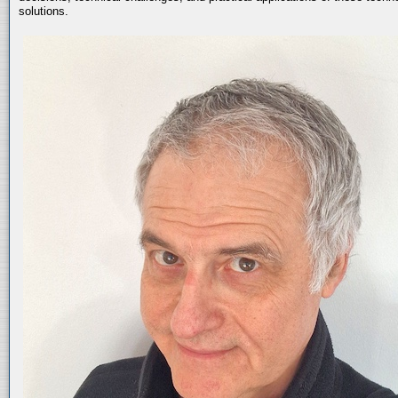
solutions.