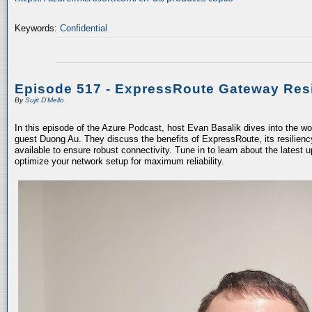
Keywords:
Confidential
Episode 517 - ExpressRoute Gateway Resi
By
Sujit D'Mello
In this episode of the Azure Podcast, host Evan Basalik dives into the w
guest Duong Au. They discuss the benefits of ExpressRoute, its resiliency
available to ensure robust connectivity. Tune in to learn about the latest 
optimize your network setup for maximum reliability.