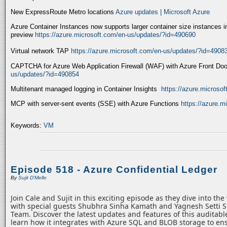
New ExpressRoute Metro locations
Azure updates | Microsoft Azure
Azure Container Instances now supports larger container size instances i
preview
https://azure.microsoft.com/en-us/updates/?id=490690
Virtual network TAP
https://azure.microsoft.com/en-us/updates/?id=4908
CAPTCHA for Azure Web Application Firewall (WAF) with Azure Front Do
us/updates/?id=490854
Multitenant managed logging in Container Insights
https://azure.microso
MCP with server-sent events (SSE) with Azure Functions
https://azure.
Keywords:
VM
Episode 518 - Azure Confidential Ledger
By
Sujit D'Mello
Join Cale and Sujit in this exciting episode as they dive into th
with special guests Shubhra Sinha Kamath and Yagnesh Setti 
Team. Discover the latest updates and features of this auditabl
learn how it integrates with Azure SQL and BLOB storage to ens