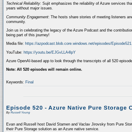
Technical Reliability
: Sujit emphasizes the reliability of Azure services t
years without major issues.
Community Engagement
: The hosts share stories of meeting listeners a
community.
Join us in celebrating the legacy of the Azure Podcast and the contributio
being part of this journey!
Media file:
https://azpodcast.blob.core.windows.net/episodes/Episode52
YouTube:
https://youtu.be/EJGvLLA4lpY
Azure OpenAI-based app to look through the transcripts of all 520 episod
Note: All 520 episodes will remain online.
Keywords:
Final
Episode 520 - Azure Native Pure Storage 
By
Russell Young
Evan and Russell host David Stamen and Vaclav Jirovsky from Pure Storag
their Pure Storage solution as an Azure native service.