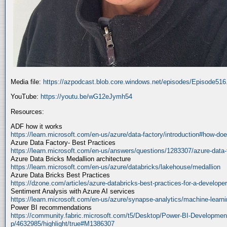
Media file:
https://azpodcast.blob.core.windows.net/episodes/Episode51
YouTube:
https://youtu.be/wG12eJymh54
Resources:
ADF how it works
https://learn.microsoft.com/en-us/azure/data-factory/introduction#how-doe
Azure Data Factory- Best Practices
https://learn.microsoft.com/en-us/answers/questions/1283307/azure-data-
Azure Data Bricks Medallion architecture
https://learn.microsoft.com/en-us/azure/databricks/lakehouse/medallion
Azure Data Bricks Best Practices
https://dzone.com/articles/azure-databricks-best-practices-for-a-developer
Sentiment Analysis with Azure AI services
https://learn.microsoft.com/en-us/azure/synapse-analytics/machine-learnin
Power BI recommendations
https://community.fabric.microsoft.com/t5/Desktop/Power-BI-Developmen
p/4632985/highlight/true#M1386307