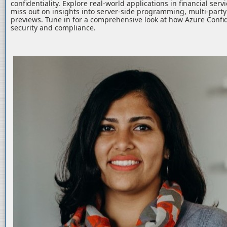
confidentiality. Explore real-world applications in financial serv
miss out on insights into server-side programming, multi-part
previews. Tune in for a comprehensive look at how Azure Confid
security and compliance.