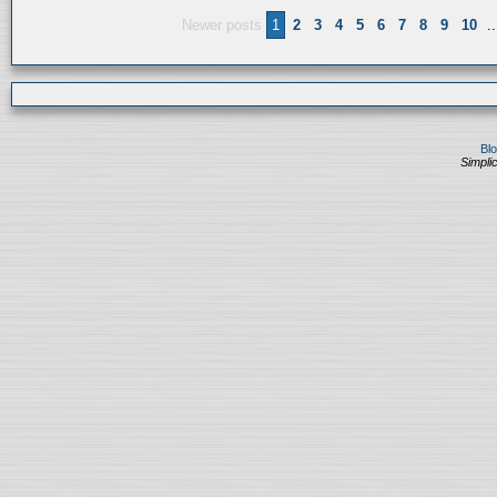
Newer posts
1
2
3
4
5
6
7
8
9
10
..
Bl
Simplic