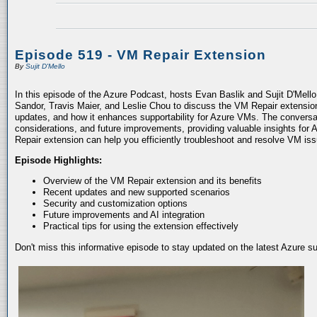
Episode 519 - VM Repair Extension
By
Sujit D'Mello
In this episode of the Azure Podcast, hosts Evan Baslik and Sujit D'Mell
Sandor, Travis Maier, and Leslie Chou to discuss the VM Repair extension.
updates, and how it enhances supportability for Azure VMs. The conversati
considerations, and future improvements, providing valuable insights for 
Repair extension can help you efficiently troubleshoot and resolve VM is
Episode Highlights:
Overview of the VM Repair extension and its benefits
Recent updates and new supported scenarios
Security and customization options
Future improvements and AI integration
Practical tips for using the extension effectively
Don't miss this informative episode to stay updated on the latest Azure 