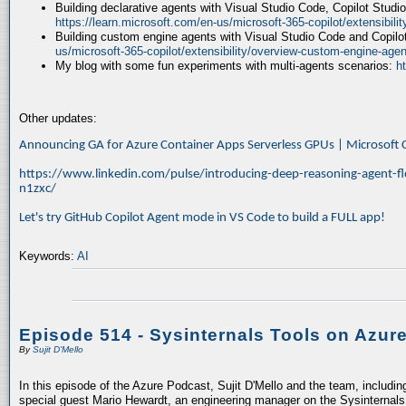
Building declarative agents with Visual Studio Code, Copilot Studi
https://learn.microsoft.com/en-us/microsoft-365-copilot/extensibili
Building custom engine agents with Visual Studio Code and Copilo
us/microsoft-365-copilot/extensibility/overview-custom-engine-agen
My blog with some fun experiments with multi-agents scenarios:
h
Other updates:
Announcing GA for Azure Container Apps Serverless GPUs | Microsof
https://www.linkedin.com/pulse/introducing-deep-reasoning-agent-fl
n1zxc/
Let's try GitHub Copilot Agent mode in VS Code to build a FULL app!
Keywords:
AI
Episode 514 - Sysinternals Tools on Azur
By
Sujit D'Mello
In this episode of the Azure Podcast, Sujit D'Mello and the team, includin
special guest Mario Hewardt, an engineering manager on the Sysinternals 